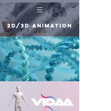
2D/3D animation