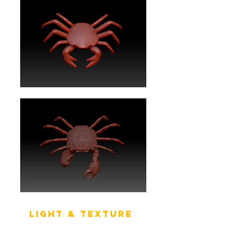
Light & texture