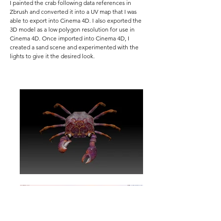
I painted the crab following data references in
Zbrush and converted it into a UV map that I was
able to export into Cinema 4D. I also exported the
3D model as a low polygon resolution for use in
Cinema 4D. Once imported into Cinema 4D, I
created a sand scene and experimented with the
lights to give it the desired look.