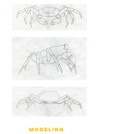
MODELING