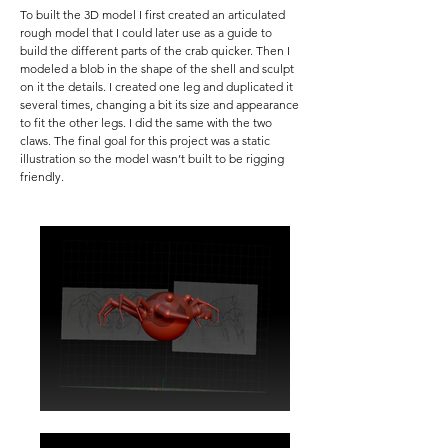
To built the 3D model I first created an articulated
rough model that I could later use as a guide to
build the different parts of the crab quicker. Then I
modeled a blob in the shape of the shell and sculpt
on it the details. I created one leg and duplicated it
several times, changing a bit its size and appearance
to fit the other legs. I did the same with the two
claws. The final goal for this project was a static
illustration so the model wasn’t built to be rigging
friendly.