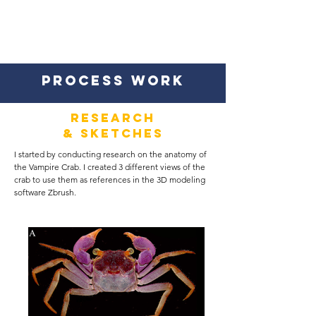
PROCESS WORK
Research
& SKETCHES
I started by conducting research on the anatomy of
the Vampire Crab. I created 3 different views of the
crab to use them as references in the 3D modeling
software Zbrush.