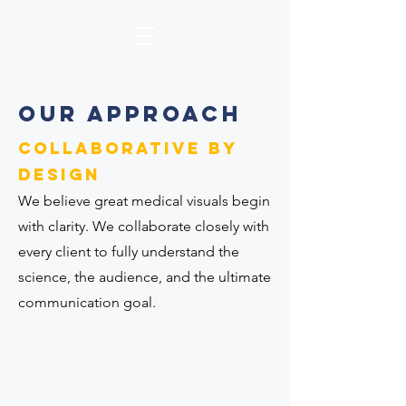
Our APPROACH
COLLABORATIVE by
design
We believe great medical visuals begin
with clarity. We collaborate closely with
every client to fully understand the
science, the audience, and the ultimate
communication goal.