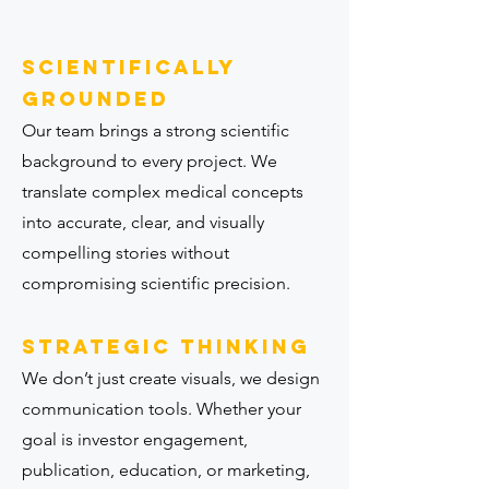
Scientifically
grounded
Our team brings a strong scientific
background to every project. We
translate complex medical concepts
into accurate, clear, and visually
compelling stories without
compromising scientific precision.
Strategic thinking
We don’t just create visuals, we design
communication tools. Whether your
goal is investor engagement,
publication, education, or marketing,