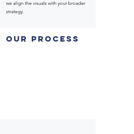
we align the visuals with your broader
strategy.
Our PROCESS