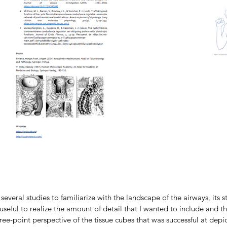
several studies to familiarize with the landscape of the airways, its 
seful to realize the amount of detail that I wanted to include and th
ree-point perspective of the tissue cubes that was successful at depic