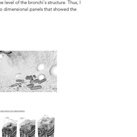
 level of the bronchi's structure. Thus, I
two dimensional panels that showed the