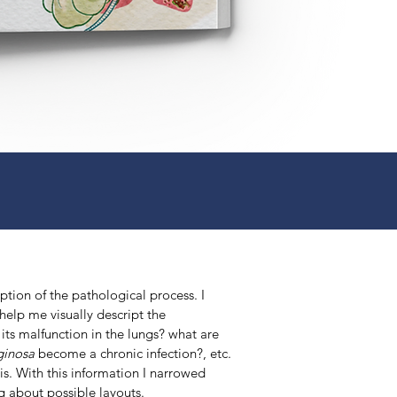
ption of the pathological process. I
 help me visually descript the
its malfunction in the lungs? what are
ginosa
become a chronic infection?, etc.
sis. With this information I narrowed
ng about possible layouts.