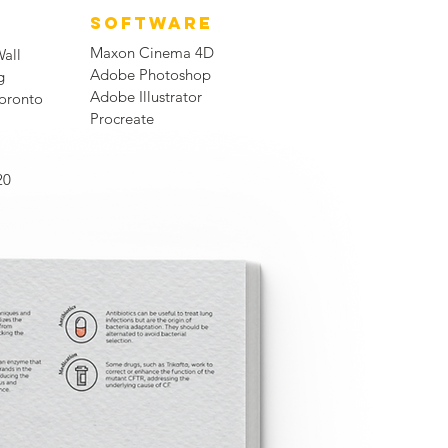
SOFTWARE
Maxon Cinema 4D
Wall
Adobe Photoshop
g
Adobe Illustrator
Toronto
Procreate
20