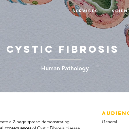
Services
Scien
CYSTIC FIBROSIS
Human Pathology
AUDIEN
create a 2-page spread demonstrating
General
cal consequences
of Cystic Fibrosis disease.