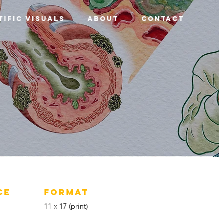
tific Visuals
About
Contact
CE
FORMAT
11 x
17 (print
)