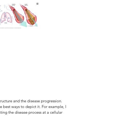
structure and the disease progression.
e best ways to depict it. For example, I
ting the disease process at a cellular