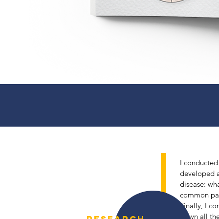
I conducted 
developed a
disease: wha
1
common path
Finally, I c
down all the