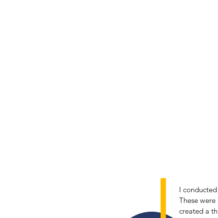
I conducted 
These were u
2
created a th