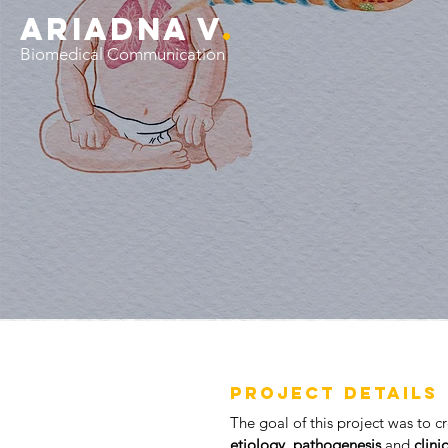
ariADNA V
.
Biomedical Communication
PROJECT DETAILS
The goal
of this project was to 
etiology
,
pathogenesis
and
clini