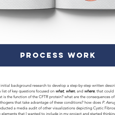
PROCESS WORK
initial background research to develop a step-by-step written descri
 list of key questions focused on
what
,
when
, and
where
, that could
t is the function of the CFTR protein? what are the consequences of 
ogens that take advantage of these conditions? how does
P. Aeru
onducted a media audit of other visualizations depicting Cystic Fibro
 elements that I wanted to include in my project and started thinki