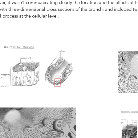
er, it wasn't communicating clearly the location and the effects at the
 with three-dimensional cross sections of the bronchi and included 
 process at the cellular level.