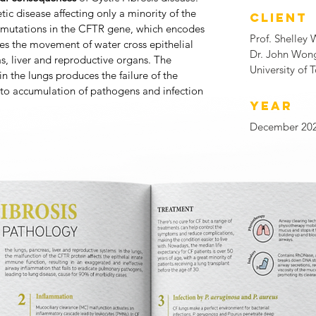
etic disease affecting only a minority of the
CLIENT
c mutations in the CFTR gene, which encodes
Prof. Shelley 
es the movement of water cross epithelial
Dr. John Won
, liver and reproductive organs. The
University of 
n the lungs produces the failure of the
 to accumulation of pathogens and infection
YEAR
December 20