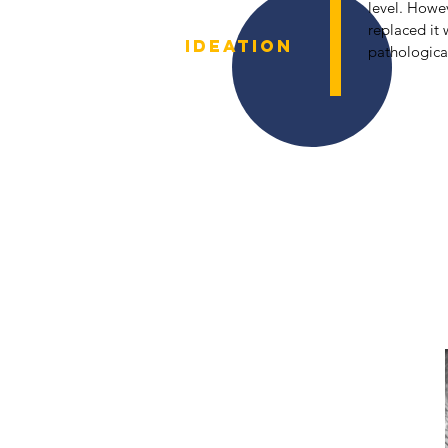
level. Howev
replaced it
IDEATION
pathological