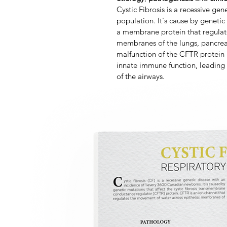
Cystic Fibrosis is a recessive gen
population. It's cause by geneti
a membrane protein that regulat
membranes of the lungs, pancreas
malfunction of the CFTR protein i
innate immune function, leading
of the airways.