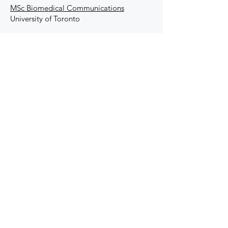
MSc Biomedical Communications
University of Toronto
Undergraduate
DEGREE
BSc Biochemistry
Autonomous
University of Barcelona
SKills &
Proficiencies