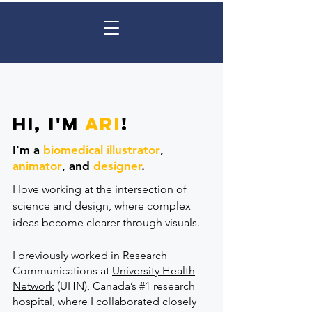
Hi, I'm
Ari
!
I'm a
biomedical illustrator
,
animator
,
and
designer
.
I love working at the intersection of
science and design, where complex
ideas become clearer through visuals.
I previously worked in Research
Communications at
University Health
Network
(UHN), Canada’s #1 research
hospital, where I collaborated closely