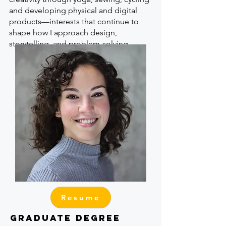
and developing physical and digital
products—interests that continue to
shape how I approach design,
storytelling, and problem-solving.
Resume
GRADUATE DEGREE