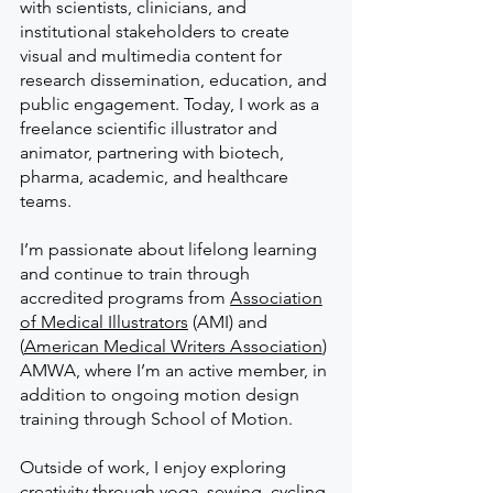
with scientists, clinicians, and
institutional stakeholders to create
visual and multimedia content for
research dissemination, education, and
public engagement. Today, I work as a
freelance scientific illustrator and
animator, partnering with biotech,
pharma, academic, and healthcare
teams.
I’m passionate about lifelong learning
and continue to train through
accredited programs from
A
ssociation
of Medical Illustrators
(AMI) and
(
American Medical Writers
A
ssociation
)
AMWA, where I’m an active member, in
addition to ongoing motion design
training through School of Motion.
Outside of work, I enjoy exploring
creativity through yoga, sewing, cycling