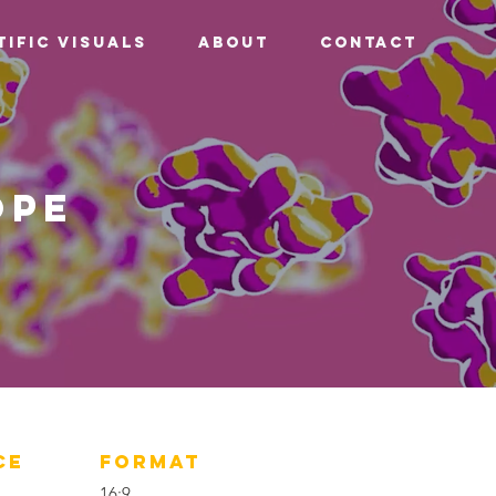
tific Visuals
About
Contact
ope
CE
FORMAT
16:9