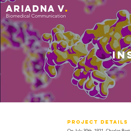
ariADNA V
.
Biomedical Communication
in
PROJECT DETAILS
On July 30th, 1921, Charles Best