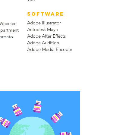
SOFTWARE
Adobe Illustrator
 Wheeler
Autodesk Maya
epartment
Adobe After Effects
Toronto
Adobe Audition
Adobe Media Encoder