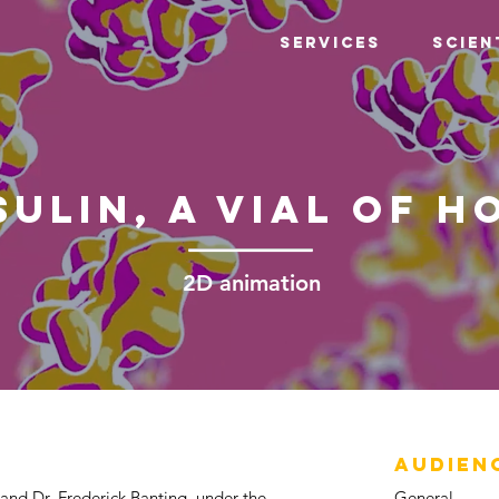
Services
Scien
sulin, a vial of h
2D animation
AUDIEN
 and Dr. Frederick Banting, under the
General