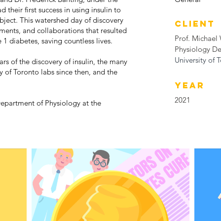
 their first success in using insulin to
ubject. This watershed day of discovery
CLIENT
ements, and collaborations that resulted
Prof. Michael
e 1 diabetes, saving countless lives.
Physiology D
University of 
rs of the discovery of insulin, the many
y of Toronto labs since then, and the
YEAR
2021
Department of Physiology at the