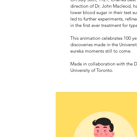
direction of Dr. John Macleod, had
lower blood sugar in their test s
led to further experiments, refin
in the first ever treatment for typ
This animation celebrates 100 yea
discoveries made in the Universit
eureka moments still to come.
Made in collaboration with the 
University of Toronto.